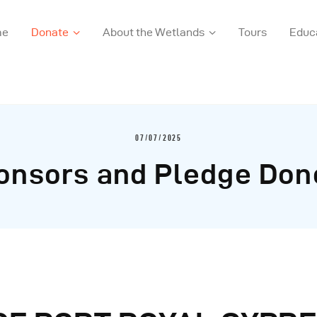
me
Donate
About the Wetlands
Tours
Educ
07/07/2025
onsors and Pledge Don