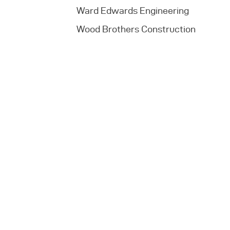
Ward Edwards Engineering
Wood Brothers Construction