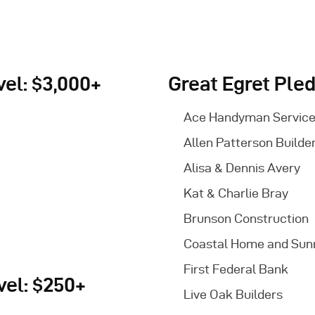
el: $3,000+
Great Egret Pled
Ace Handyman Servic
Allen Patterson Builde
Alisa & Dennis Avery
Kat & Charlie Bray
Brunson Construction
Coastal Home and Su
First Federal Bank
vel: $250+
Live Oak Builders