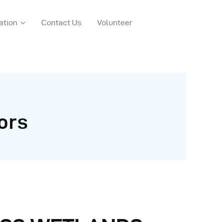
ation
Contact Us
Volunteer
ors