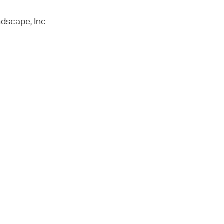
dscape, Inc.