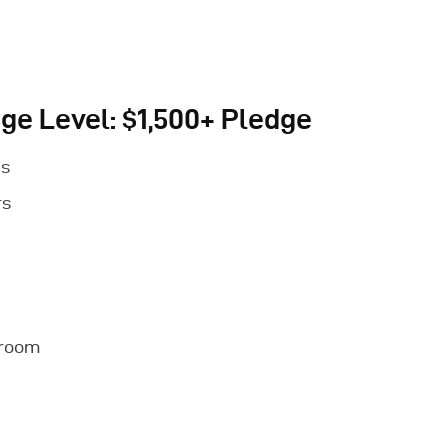
ge Level: $1,500+ Pledge
es
rs
nroom