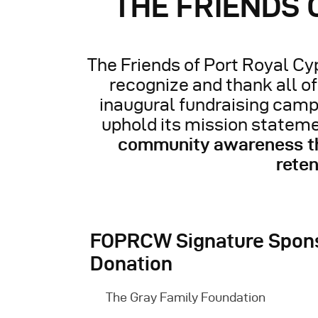
THE FRIENDS
The Friends of Port Royal Cyp
recognize and thank all o
inaugural fundraising camp
uphold its mission stateme
community awareness thr
reten
FOPRCW Signature Spons
Donation
The Gray Family Foundation