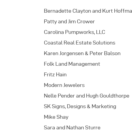
Bernadette Clayton and Kurt Hoffm
Patty and Jim Crower
Carolina Pumpworks, LLC
Coastal Real Estate Solutions
Karen Jorgensen & Peter Balson
Folk Land Management
Fritz Hain
Modern Jewelers
Nelle Pender and Hugh Gouldthorpe
SK Signs, Designs & Marketing
Mike Shay
Sara and Nathan Sturre