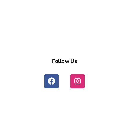
Follow Us