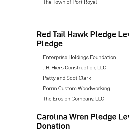
The Town of Port Royal
Red Tail Hawk Pledge Lev
Pledge
Enterprise Holdings Foundation
J.H. Hiers Construction, LLC
Patty and Scot Clark
Perrin Custom Woodworking
The Erosion Company, LLC
Carolina Wren Pledge Le
Donation