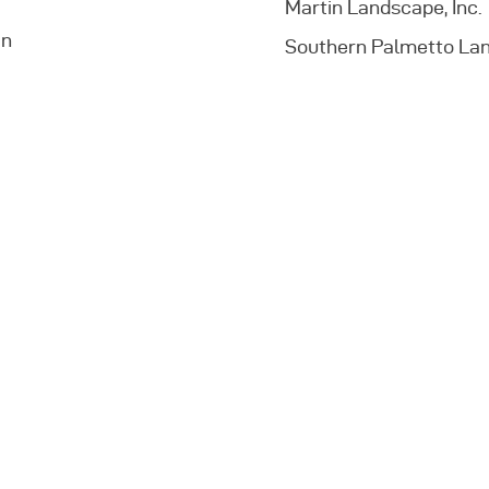
Martin Landscape, Inc.
an
Southern Palmetto Lan