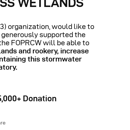
ESS WETLANDS
3) organization, would like to
o generously supported the
 the FOPRCW will be able to
lands and rookery, increase
ntaining this stormwater
atory.
5,000+ Donation
are