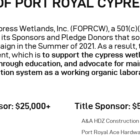
 OF PORT ROYAL CYPR
ress Wetlands, Inc. (FOPRCW), a 501(c)(
f its Sponsors and Pledge Donors that s
aign in the Summer of 2021. As a result,
nt, which is
to support the cypress wet
ough education, and advocate for mai
tion system as a working organic labor
or: $25,000+
Title Sponsor: $
A&A HDZ Construction
Port Royal Ace Hardw