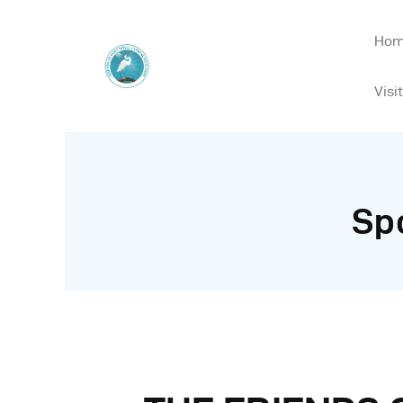
Ho
Visit
Sp